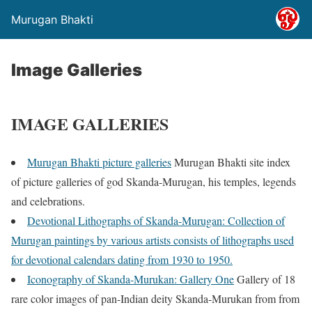
Murugan Bhakti
Image Galleries
IMAGE GALLERIES
Murugan Bhakti picture galleries
Murugan Bhakti site index
of picture galleries of god Skanda-Murugan, his temples, legends
and celebrations.
Devotional Lithographs of Skanda-Murugan: Collection of
Murugan paintings by various artists consists of lithographs used
for devotional calendars dating from 1930 to 1950.
Iconography of Skanda-Murukan: Gallery One
Gallery of 18
rare color images of pan-Indian deity Skanda-Murukan from from