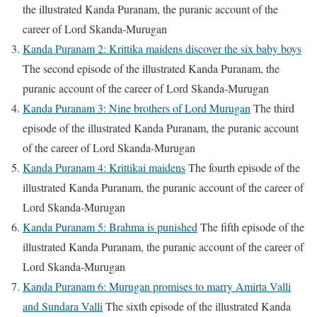
the illustrated Kanda Puranam, the puranic account of the
career of Lord Skanda-Murugan
Kanda Puranam 2: Krittika maidens discover the six baby boys
The second episode of the illustrated Kanda Puranam, the
puranic account of the career of Lord Skanda-Murugan
Kanda Puranam 3: Nine brothers of Lord Murugan
The third
episode of the illustrated Kanda Puranam, the puranic account
of the career of Lord Skanda-Murugan
Kanda Puranam 4: Krittikai maidens
The fourth episode of the
illustrated Kanda Puranam, the puranic account of the career of
Lord Skanda-Murugan
Kanda Puranam 5: Brahma is punished
The fifth episode of the
illustrated Kanda Puranam, the puranic account of the career of
Lord Skanda-Murugan
Kanda Puranam 6: Murugan promises to marry Amirta Valli
and Sundara Valli
The sixth episode of the illustrated Kanda