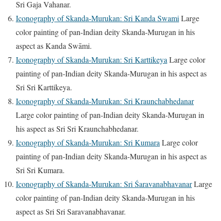
Sri Gaja Vahanar.
Iconography of Skanda-Murukan: Sri Kanda Swami
Large
color painting of pan-Indian deity Skanda-Murugan in his
aspect as Kanda Swāmi.
Iconography of Skanda-Murukan: Sri Karttikeya
Large color
painting of pan-Indian deity Skanda-Murugan in his aspect as
Sri Sri Karttikeya.
Iconography of Skanda-Murukan: Sri Kraunchabhedanar
Large color painting of pan-Indian deity Skanda-Murugan in
his aspect as Sri Sri Kraunchabhedanar.
Iconography of Skanda-Murukan: Sri Kumara
Large color
painting of pan-Indian deity Skanda-Murugan in his aspect as
Sri Sri Kumara.
Iconography of Skanda-Murukan: Sri Śaravanabhavanar
Large
color painting of pan-Indian deity Skanda-Murugan in his
aspect as Sri Sri Saravanabhavanar.