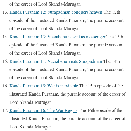
of the career of Lord Skanda-Murugan
Kanda Puranam 12: Surapadman conquers heaven
The 12th
episode of the illustrated Kanda Puranam, the puranic account
of the career of Lord Skanda-Murugan
Kanda Puranam 13: Veerabahu is sent as messenger
The 13th
episode of the illustrated Kanda Puranam, the puranic account
of the career of Lord Skanda-Murugan
Kanda Puranam 14: Veerabahu visits Surapadman
The 14th
episode of the illustrated Kanda Puranam, the puranic account
of the career of Lord Skanda-Murugan
Kanda Puranam 15: War is inevitable
The 15th episode of the
illustrated Kanda Puranam, the puranic account of the career of
Lord Skanda-Murugan
Kanda Puranam 16: The War Begins
The 16th episode of the
illustrated Kanda Puranam, the puranic account of the career of
Lord Skanda-Murugan