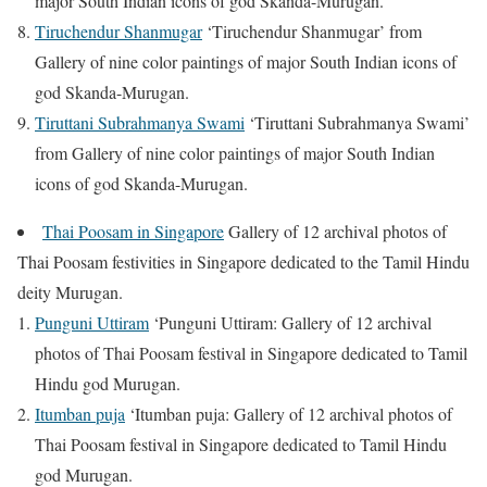
major South Indian icons of god Skanda-Murugan.
Tiruchendur Shanmugar
‘Tiruchendur Shanmugar’ from
Gallery of nine color paintings of major South Indian icons of
god Skanda-Murugan.
Tiruttani Subrahmanya Swami
‘Tiruttani Subrahmanya Swami’
from Gallery of nine color paintings of major South Indian
icons of god Skanda-Murugan.
Thai Poosam in Singapore
Gallery of 12 archival photos of
Thai Poosam festivities in Singapore dedicated to the Tamil Hindu
deity Murugan.
Punguni Uttiram
‘Punguni Uttiram: Gallery of 12 archival
photos of Thai Poosam festival in Singapore dedicated to Tamil
Hindu god Murugan.
Itumban puja
‘Itumban puja: Gallery of 12 archival photos of
Thai Poosam festival in Singapore dedicated to Tamil Hindu
god Murugan.