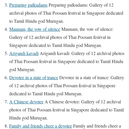
Preparing palkudams
Preparing palkudams: Gallery of 12
archival photos of Thai Poosam festival in Singapore dedicated
to Tamil Hindu god Murugan.
Maunam, the vow of silence
Maunam, the vow of silence:
Gallery of 12 archival photos of Thai Poosam festival in
Singapore dedicated to Tamil Hindu god Murugan.
Arigandi kavadi
Arigandi kavadi: Gallery of 12 archival photos
of Thai Poosam festival in Singapore dedicated to Tamil Hindu
god Murugan.
Devotee in a state of trance
Devotee in a state of trance: Gallery
of 12 archival photos of Thai Poosam festival in Singapore
dedicated to Tamil Hindu god Murugan.
A Chinese devotee
A Chinese devotee: Gallery of 12 archival
photos of Thai Poosam festival in Singapore dedicated to Tamil
Hindu god Murugan.
Family and friends cheer a devotee
Family and friends cheer a