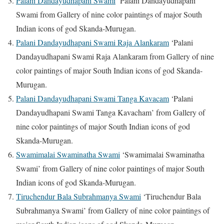
Palani Dandayudhapani Swami
‘Palani Dandayudhapani
Swami from Gallery of nine color paintings of major South
Indian icons of god Skanda-Murugan.
Palani Dandayudhapani Swami Raja Alankaram
‘Palani
Dandayudhapani Swami Raja Alankaram from Gallery of nine
color paintings of major South Indian icons of god Skanda-
Murugan.
Palani Dandayudhapani Swami Tanga Kavacam
‘Palani
Dandayudhapani Swami Tanga Kavacham’ from Gallery of
nine color paintings of major South Indian icons of god
Skanda-Murugan.
Swamimalai Swaminatha Swami
‘Swamimalai Swaminatha
Swami’ from Gallery of nine color paintings of major South
Indian icons of god Skanda-Murugan.
Tiruchendur Bala Subrahmanya Swami
‘Tiruchendur Bala
Subrahmanya Swami’ from Gallery of nine color paintings of