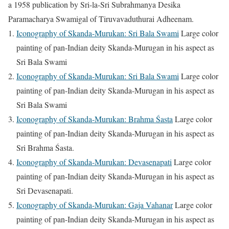
a 1958 publication by Sri-la-Sri Subrahmanya Desika
Paramacharya Swamigal of Tiruvavaduthurai Adheenam.
Iconography of Skanda-Murukan: Sri Bala Swami
Large color
painting of pan-Indian deity Skanda-Murugan in his aspect as
Sri Bala Swami
Iconography of Skanda-Murukan: Sri Bala Swami
Large color
painting of pan-Indian deity Skanda-Murugan in his aspect as
Sri Bala Swami
Iconography of Skanda-Murukan: Brahma Śasta
Large color
painting of pan-Indian deity Skanda-Murugan in his aspect as
Sri Brahma Śasta.
Iconography of Skanda-Murukan: Devasenapati
Large color
painting of pan-Indian deity Skanda-Murugan in his aspect as
Sri Devasenapati.
Iconography of Skanda-Murukan: Gaja Vahanar
Large color
painting of pan-Indian deity Skanda-Murugan in his aspect as