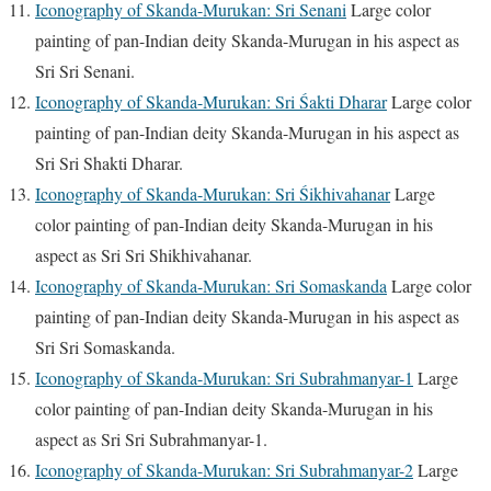
Iconography of Skanda-Murukan: Sri Senani
Large color
painting of pan-Indian deity Skanda-Murugan in his aspect as
Sri Sri Senani.
Iconography of Skanda-Murukan: Sri Śakti Dharar
Large color
painting of pan-Indian deity Skanda-Murugan in his aspect as
Sri Sri Shakti Dharar.
Iconography of Skanda-Murukan: Sri Śikhivahanar
Large
color painting of pan-Indian deity Skanda-Murugan in his
aspect as Sri Sri Shikhivahanar.
Iconography of Skanda-Murukan: Sri Somaskanda
Large color
painting of pan-Indian deity Skanda-Murugan in his aspect as
Sri Sri Somaskanda.
Iconography of Skanda-Murukan: Sri Subrahmanyar-1
Large
color painting of pan-Indian deity Skanda-Murugan in his
aspect as Sri Sri Subrahmanyar-1.
Iconography of Skanda-Murukan: Sri Subrahmanyar-2
Large