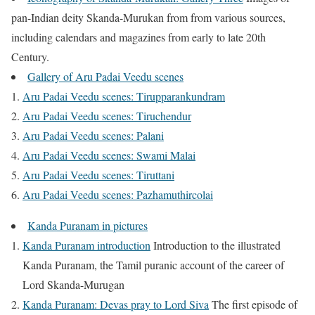
pan-Indian deity Skanda-Murukan from from various sources,
including calendars and magazines from early to late 20th
Century.
Gallery of Aru Padai Veedu scenes
Aru Padai Veedu scenes: Tirupparankundram
Aru Padai Veedu scenes: Tiruchendur
Aru Padai Veedu scenes: Palani
Aru Padai Veedu scenes: Swami Malai
Aru Padai Veedu scenes: Tiruttani
Aru Padai Veedu scenes: Pazhamuthircolai
Kanda Puranam in pictures
Kanda Puranam introduction
Introduction to the illustrated
Kanda Puranam, the Tamil puranic account of the career of
Lord Skanda-Murugan
Kanda Puranam: Devas pray to Lord Siva
The first episode of