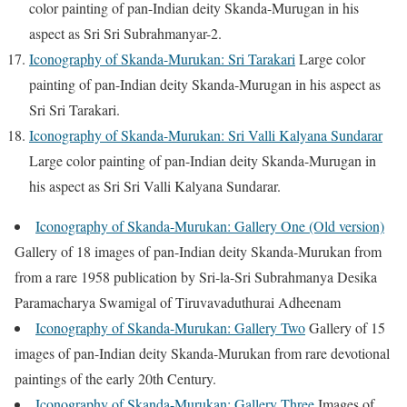
color painting of pan-Indian deity Skanda-Murugan in his
aspect as Sri Sri Subrahmanyar-2.
Iconography of Skanda-Murukan: Sri Tarakari
Large color
painting of pan-Indian deity Skanda-Murugan in his aspect as
Sri Sri Tarakari.
Iconography of Skanda-Murukan: Sri Valli Kalyana Sundarar
Large color painting of pan-Indian deity Skanda-Murugan in
his aspect as Sri Sri Valli Kalyana Sundarar.
Iconography of Skanda-Murukan: Gallery One (Old version)
Gallery of 18 images of pan-Indian deity Skanda-Murukan from
from a rare 1958 publication by Sri-la-Sri Subrahmanya Desika
Paramacharya Swamigal of Tiruvavaduthurai Adheenam
Iconography of Skanda-Murukan: Gallery Two
Gallery of 15
images of pan-Indian deity Skanda-Murukan from rare devotional
paintings of the early 20th Century.
Iconography of Skanda-Murukan: Gallery Three
Images of