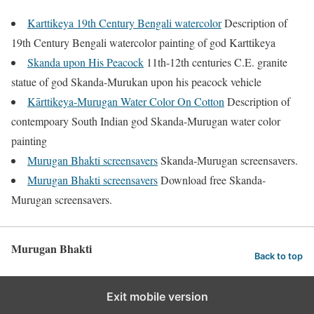
Karttikeya 19th Century Bengali watercolor
Description of
19th Century Bengali watercolor painting of god Karttikeya
Skanda upon His Peacock
11th-12th centuries C.E. granite
statue of god Skanda-Murukan upon his peacock vehicle
Kārttikeya-Murugan Water Color On Cotton
Description of
contempoary South Indian god Skanda-Murugan water color
painting
Murugan Bhakti screensavers
Skanda-Murugan screensavers.
Murugan Bhakti screensavers
Download free Skanda-
Murugan screensavers.
Murugan Bhakti
Back to top
Exit mobile version