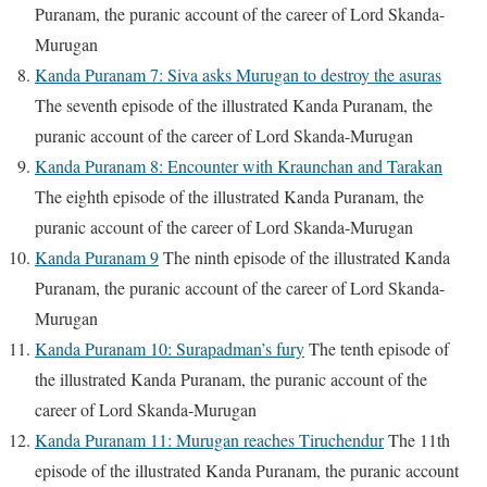
Puranam, the puranic account of the career of Lord Skanda-
Murugan
Kanda Puranam 7: Siva asks Murugan to destroy the asuras
The seventh episode of the illustrated Kanda Puranam, the
puranic account of the career of Lord Skanda-Murugan
Kanda Puranam 8: Encounter with Kraunchan and Tarakan
The eighth episode of the illustrated Kanda Puranam, the
puranic account of the career of Lord Skanda-Murugan
Kanda Puranam 9
The ninth episode of the illustrated Kanda
Puranam, the puranic account of the career of Lord Skanda-
Murugan
Kanda Puranam 10: Surapadman’s fury
The tenth episode of
the illustrated Kanda Puranam, the puranic account of the
career of Lord Skanda-Murugan
Kanda Puranam 11: Murugan reaches Tiruchendur
The 11th
episode of the illustrated Kanda Puranam, the puranic account