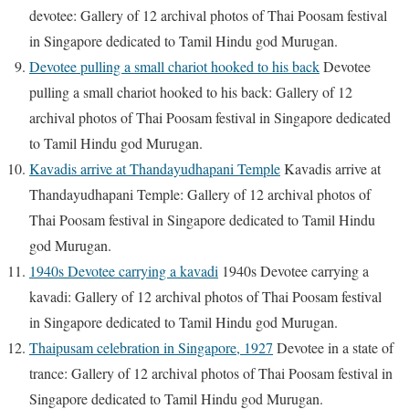
devotee: Gallery of 12 archival photos of Thai Poosam festival
in Singapore dedicated to Tamil Hindu god Murugan.
Devotee pulling a small chariot hooked to his back
Devotee
pulling a small chariot hooked to his back: Gallery of 12
archival photos of Thai Poosam festival in Singapore dedicated
to Tamil Hindu god Murugan.
Kavadis arrive at Thandayudhapani Temple
Kavadis arrive at
Thandayudhapani Temple: Gallery of 12 archival photos of
Thai Poosam festival in Singapore dedicated to Tamil Hindu
god Murugan.
1940s Devotee carrying a kavadi
1940s Devotee carrying a
kavadi: Gallery of 12 archival photos of Thai Poosam festival
in Singapore dedicated to Tamil Hindu god Murugan.
Thaipusam celebration in Singapore, 1927
Devotee in a state of
trance: Gallery of 12 archival photos of Thai Poosam festival in
Singapore dedicated to Tamil Hindu god Murugan.