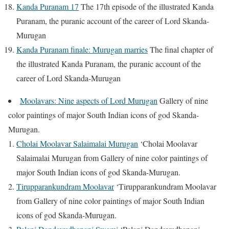
Kanda Puranam 17
The 17th episode of the illustrated Kanda
Puranam, the puranic account of the career of Lord Skanda-
Murugan
Kanda Puranam finale: Murugan marries
The final chapter of
the illustrated Kanda Puranam, the puranic account of the
career of Lord Skanda-Murugan
Moolavars: Nine aspects of Lord Murugan
Gallery of nine
color paintings of major South Indian icons of god Skanda-
Murugan.
Cholai Moolavar Salaimalai Murugan
‘Cholai Moolavar
Salaimalai Murugan from Gallery of nine color paintings of
major South Indian icons of god Skanda-Murugan.
Tirupparankundram Moolavar
‘Tirupparankundram Moolavar
from Gallery of nine color paintings of major South Indian
icons of god Skanda-Murugan.