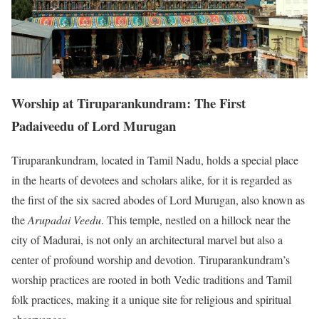
Worship at Tiruparankundram: The First
Padaiveedu of Lord Murugan
Tiruparankundram, located in Tamil Nadu, holds a special place
in the hearts of devotees and scholars alike, for it is regarded as
the first of the six sacred abodes of Lord Murugan, also known as
the
Arupadai Veedu
. This temple, nestled on a hillock near the
city of Madurai, is not only an architectural marvel but also a
center of profound worship and devotion. Tiruparankundram’s
worship practices are rooted in both Vedic traditions and Tamil
folk practices, making it a unique site for religious and spiritual