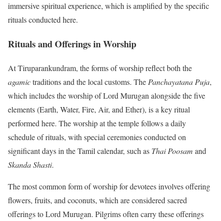
immersive spiritual experience, which is amplified by the specific
rituals conducted here.
Rituals and Offerings in Worship
At Tiruparankundram, the forms of worship reflect both the
agamic
traditions and the local customs. The
Panchayatana Puja
,
which includes the worship of Lord Murugan alongside the five
elements (Earth, Water, Fire, Air, and Ether), is a key ritual
performed here. The worship at the temple follows a daily
schedule of rituals, with special ceremonies conducted on
significant days in the Tamil calendar, such as
Thai Poosam
and
Skanda Shasti
.
The most common form of worship for devotees involves offering
flowers, fruits, and coconuts, which are considered sacred
offerings to Lord Murugan. Pilgrims often carry these offerings