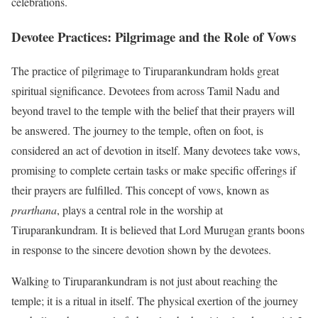
celebrations.
Devotee Practices: Pilgrimage and the Role of Vows
The practice of pilgrimage to Tiruparankundram holds great
spiritual significance. Devotees from across Tamil Nadu and
beyond travel to the temple with the belief that their prayers will
be answered. The journey to the temple, often on foot, is
considered an act of devotion in itself. Many devotees take vows,
promising to complete certain tasks or make specific offerings if
their prayers are fulfilled. This concept of vows, known as
prarthana
, plays a central role in the worship at
Tiruparankundram. It is believed that Lord Murugan grants boons
in response to the sincere devotion shown by the devotees.
Walking to Tiruparankundram is not just about reaching the
temple; it is a ritual in itself. The physical exertion of the journey