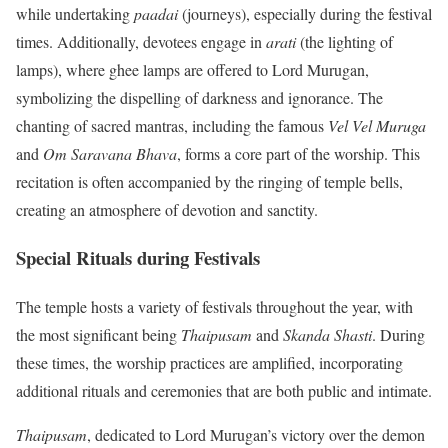
while undertaking
paadai
(journeys), especially during the festival
times. Additionally, devotees engage in
arati
(the lighting of
lamps), where ghee lamps are offered to Lord Murugan,
symbolizing the dispelling of darkness and ignorance. The
chanting of sacred mantras, including the famous
Vel Vel Muruga
and
Om Saravana Bhava
, forms a core part of the worship. This
recitation is often accompanied by the ringing of temple bells,
creating an atmosphere of devotion and sanctity.
Special Rituals during Festivals
The temple hosts a variety of festivals throughout the year, with
the most significant being
Thaipusam
and
Skanda Shasti
. During
these times, the worship practices are amplified, incorporating
additional rituals and ceremonies that are both public and intimate.
Thaipusam
, dedicated to Lord Murugan’s victory over the demon