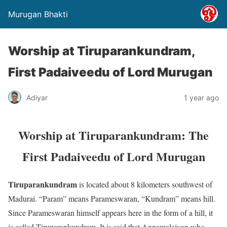
Murugan Bhakti
Worship at Tiruparankundram,
First Padaiveedu of Lord Murugan
Adiyar
1 year ago
Worship at Tiruparankundram: The
First Padaiveedu of Lord Murugan
Tiruparankundram
is located about 8 kilometers southwest of
Madurai. “Param” means Parameswaran, “Kundram” means hill.
Since Parameswaran himself appears here in the form of a hill, it
is called Tiruparankundram. It is said that Annamalaiyan who