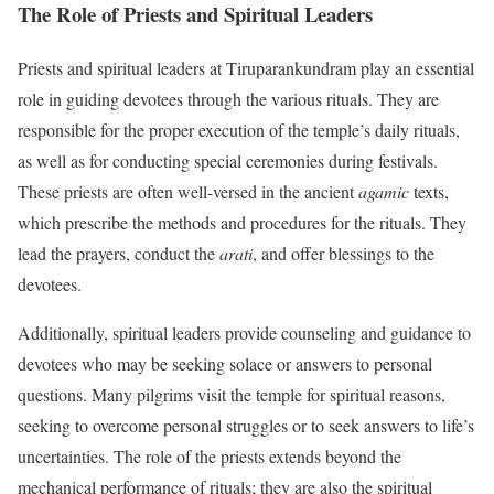
The Role of Priests and Spiritual Leaders
Priests and spiritual leaders at Tiruparankundram play an essential
role in guiding devotees through the various rituals. They are
responsible for the proper execution of the temple’s daily rituals,
as well as for conducting special ceremonies during festivals.
These priests are often well-versed in the ancient
agamic
texts,
which prescribe the methods and procedures for the rituals. They
lead the prayers, conduct the
arati
, and offer blessings to the
devotees.
Additionally, spiritual leaders provide counseling and guidance to
devotees who may be seeking solace or answers to personal
questions. Many pilgrims visit the temple for spiritual reasons,
seeking to overcome personal struggles or to seek answers to life’s
uncertainties. The role of the priests extends beyond the
mechanical performance of rituals; they are also the spiritual