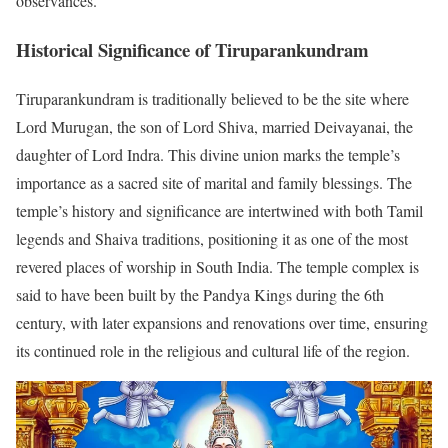
observances.
Historical Significance of Tiruparankundram
Tiruparankundram is traditionally believed to be the site where
Lord Murugan, the son of Lord Shiva, married Deivayanai, the
daughter of Lord Indra. This divine union marks the temple’s
importance as a sacred site of marital and family blessings. The
temple’s history and significance are intertwined with both Tamil
legends and Shaiva traditions, positioning it as one of the most
revered places of worship in South India. The temple complex is
said to have been built by the Pandya Kings during the 6th
century, with later expansions and renovations over time, ensuring
its continued role in the religious and cultural life of the region.