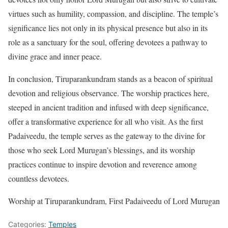
virtues such as humility, compassion, and discipline. The temple’s
significance lies not only in its physical presence but also in its
role as a sanctuary for the soul, offering devotees a pathway to
divine grace and inner peace.
In conclusion, Tiruparankundram stands as a beacon of spiritual
devotion and religious observance. The worship practices here,
steeped in ancient tradition and infused with deep significance,
offer a transformative experience for all who visit. As the first
Padaiveedu, the temple serves as the gateway to the divine for
those who seek Lord Murugan’s blessings, and its worship
practices continue to inspire devotion and reverence among
countless devotees.
Worship at Tiruparankundram, First Padaiveedu of Lord Murugan
Categories:
Temples