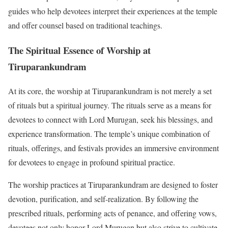
guides who help devotees interpret their experiences at the temple
and offer counsel based on traditional teachings.
The Spiritual Essence of Worship at
Tiruparankundram
At its core, the worship at Tiruparankundram is not merely a set
of rituals but a spiritual journey. The rituals serve as a means for
devotees to connect with Lord Murugan, seek his blessings, and
experience transformation. The temple’s unique combination of
rituals, offerings, and festivals provides an immersive environment
for devotees to engage in profound spiritual practice.
The worship practices at Tiruparankundram are designed to foster
devotion, purification, and self-realization. By following the
prescribed rituals, performing acts of penance, and offering vows,
devotees not only honor Lord Murugan but also strive to cultivate