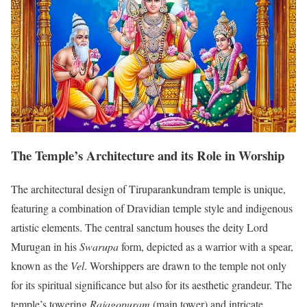
The Temple’s Architecture and its Role in Worship
The architectural design of Tiruparankundram temple is unique,
featuring a combination of Dravidian temple style and indigenous
artistic elements. The central sanctum houses the deity Lord
Murugan in his
Swarupa
form, depicted as a warrior with a spear,
known as the
Vel
. Worshippers are drawn to the temple not only
for its spiritual significance but also for its aesthetic grandeur. The
temple’s towering
Rajagopuram
(main tower) and intricate