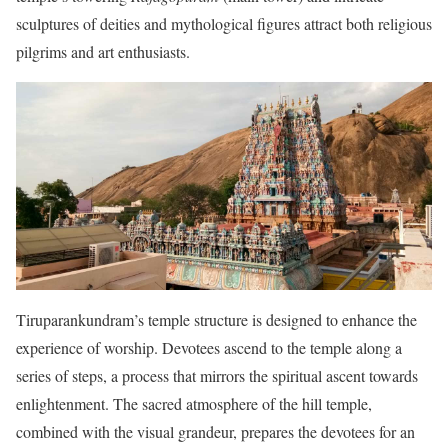
sculptures of deities and mythological figures attract both religious
pilgrims and art enthusiasts.
Tiruparankundram’s temple structure is designed to enhance the
experience of worship. Devotees ascend to the temple along a
series of steps, a process that mirrors the spiritual ascent towards
enlightenment. The sacred atmosphere of the hill temple,
combined with the visual grandeur, prepares the devotees for an