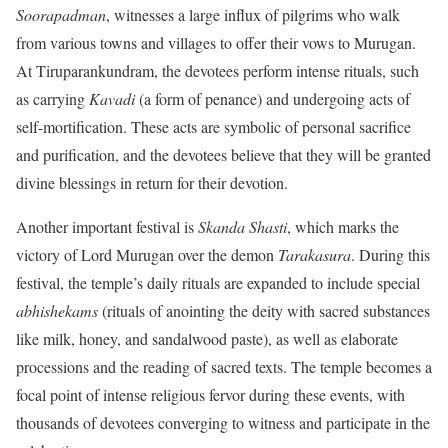
Soorapadman
, witnesses a large influx of pilgrims who walk
from various towns and villages to offer their vows to Murugan.
At Tiruparankundram, the devotees perform intense rituals, such
as carrying
Kavadi
(a form of penance) and undergoing acts of
self-mortification. These acts are symbolic of personal sacrifice
and purification, and the devotees believe that they will be granted
divine blessings in return for their devotion.
Another important festival is
Skanda Shasti
, which marks the
victory of Lord Murugan over the demon
Tarakasura
. During this
festival, the temple’s daily rituals are expanded to include special
abhishekams
(rituals of anointing the deity with sacred substances
like milk, honey, and sandalwood paste), as well as elaborate
processions and the reading of sacred texts. The temple becomes a
focal point of intense religious fervor during these events, with
thousands of devotees converging to witness and participate in the