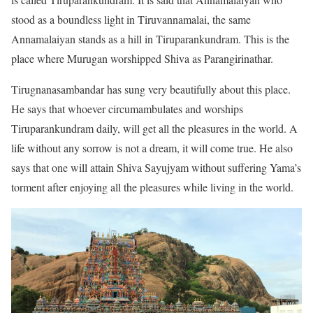
stood as a boundless light in Tiruvannamalai, the same
Annamalaiyan stands as a hill in Tiruparankundram. This is the
place where Murugan worshipped Shiva as Parangirinathar.
Tirugnanasambandar has sung very beautifully about this place.
He says that whoever circumambulates and worships
Tiruparankundram daily, will get all the pleasures in the world. A
life without any sorrow is not a dream, it will come true. He also
says that one will attain Shiva Sayujyam without suffering Yama’s
torment after enjoying all the pleasures while living in the world.