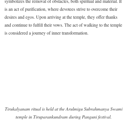
symbolizes the removal of obstacles, both spiritual and material. It
is an act of purification, where devotees strive to overcome their
desires and egos. Upon arriving at the temple, they offer thanks
and continue to fulfill their vows. The act of walking to the temple
is considered a journey of inner transformation.
Tirukalyanam ritual is held at the Arulmigu Subrahmanya Swami
temple in Tiruparankundram during Panguni festival.