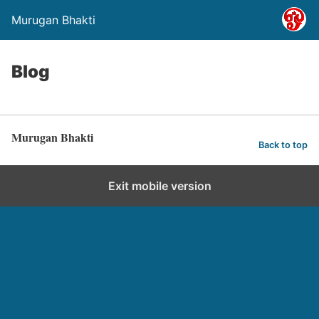
Murugan Bhakti
Blog
Murugan Bhakti
Back to top
Exit mobile version