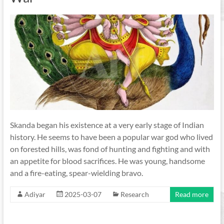
Skanda began his existence at a very early stage of Indian
history. He seems to have been a popular war god who lived
on forested hills, was fond of hunting and fighting and with
an appetite for blood sacrifices. He was young, handsome
and a fire-eating, spear-wielding bravo.
Adiyar
2025-03-07
Research
Read more