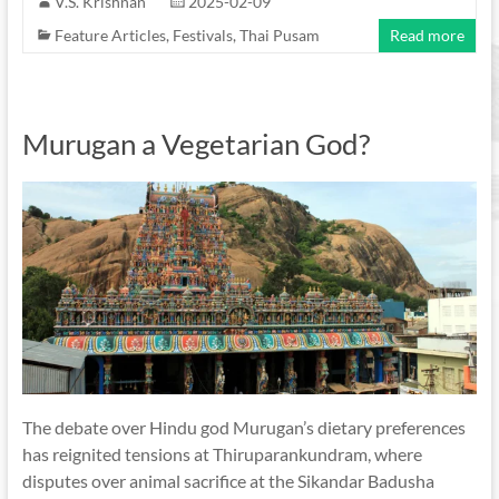
V.S. Krishnan
2025-02-09
Feature Articles
,
Festivals
,
Thai Pusam
Read more
Murugan a Vegetarian God?
The debate over Hindu god Murugan’s dietary preferences
has reignited tensions at Thiruparankundram, where
disputes over animal sacrifice at the Sikandar Badusha