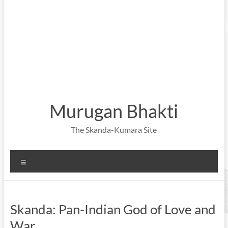
Murugan Bhakti
The Skanda-Kumara Site
Menu
Skanda: Pan-Indian God of Love and
War