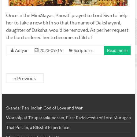
Once in the Himālayas, Parvati prayed to Lord Siva to help
her to take a new birth so that tha name of Dakshayani,
daughter of Daksha, would be removed. As per her request
the Lord ordered her to become a child of
Adiyar
2023-09-15
Scriptures
Read more
« Previous
Skanda: Pan-Indian God of Love and War
Worship at Tiruparankundram, First Padaiveedu of Lord Murugan
Thai Pusam, a Blissful Experience