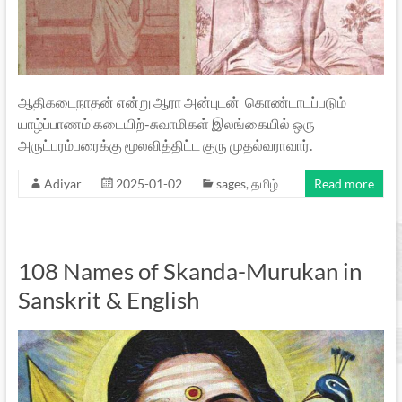
ஆதிகடைநாதன் என்று ஆரா அன்புடன் கொண்டாடப்படும்
யாழ்ப்பாணம் கடையிற்-சுவாமிகள் இலங்கையில் ஒரு
அருட்பரம்பரைக்கு மூலவித்திட்ட குரு முதல்வராவார்.
Adiyar
2025-01-02
sages
,
தமிழ்
Read more
108 Names of Skanda-Murukan in
Sanskrit & English