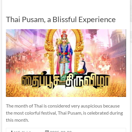
Thai Pusam, a Blissful Experience
The month of Thai is considered very auspicious because
the most colorful festival, Thai Pusam, is celebrated during
this month.