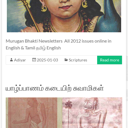
Murugan Bhakti Newsletters All 2012 issues online in
English & Tamil தமிழ் English
Adiyar
2025-01-03
Scriptures
Read more
யாழ்ப்பாணம் கடையிற் சுவாமிகள்