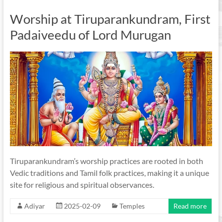
Worship at Tiruparankundram, First
Padaiveedu of Lord Murugan
Tiruparankundram’s worship practices are rooted in both
Vedic traditions and Tamil folk practices, making it a unique
site for religious and spiritual observances.
Adiyar
2025-02-09
Temples
Read more