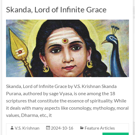
Skanda, Lord of Infinite Grace
Skanda, Lord of Infinite Grace by V.S. Krishnan Skanda
Purana, authored by sage Vyasa, is one among the 18
scriptures that constitute the essence of spirituality. While
it deals with many aspects like cosmology, mythology, moral
values, Dharma, etc., it
V.S. Krishnan
2024-10-16
Feature Articles