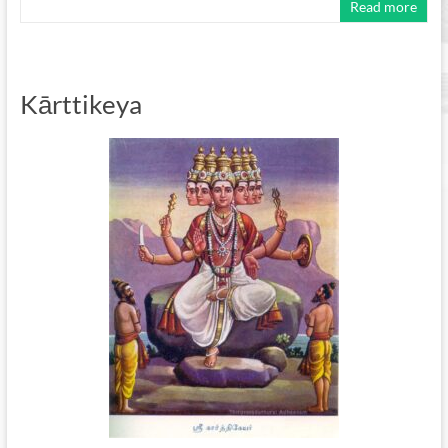
Read more
Kārttikeya