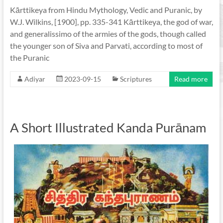
Kārttikeya from Hindu Mythology, Vedic and Puranic, by
W.J. Wilkins, [1900], pp. 335-341 Kārttikeya, the god of war,
and generalissimo of the armies of the gods, though called
the younger son of Siva and Parvati, according to most of
the Puranic
Adiyar
2023-09-15
Scriptures
Read more
A Short Illustrated Kanda Purānam