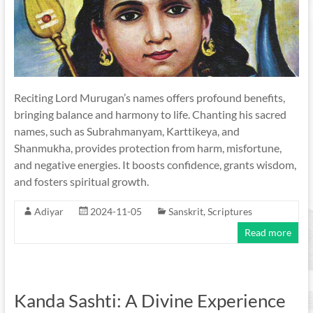
Reciting Lord Murugan’s names offers profound benefits,
bringing balance and harmony to life. Chanting his sacred
names, such as Subrahmanyam, Karttikeya, and
Shanmukha, provides protection from harm, misfortune,
and negative energies. It boosts confidence, grants wisdom,
and fosters spiritual growth.
Adiyar
2024-11-05
Sanskrit
,
Scriptures
Read more
Kanda Sashti: A Divine Experience