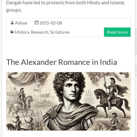
Dargah have led to protests from both Hindu and Islamic
groups.
Adiyar
2025-02-08
History
,
Research
,
Scriptures
Read more
The Alexander Romance in India