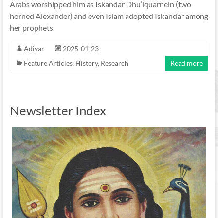
Arabs worshipped him as Iskandar Dhu’lquarnein (two
horned Alexander) and even Islam adopted Iskandar among
her prophets.
Adiyar
2025-01-23
Feature Articles
,
History
,
Research
Read more
Newsletter Index