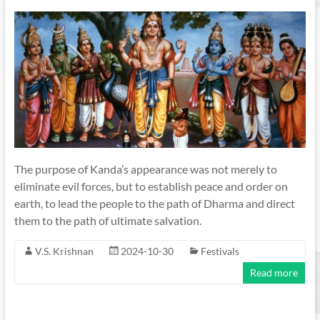
The purpose of Kanda’s appearance was not merely to
eliminate evil forces, but to establish peace and order on
earth, to lead the people to the path of Dharma and direct
them to the path of ultimate salvation.
V.S. Krishnan
2024-10-30
Festivals
Read more