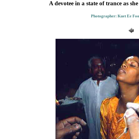
A devotee in a state of trance as sh
Photographer: Kuet Ee Foo