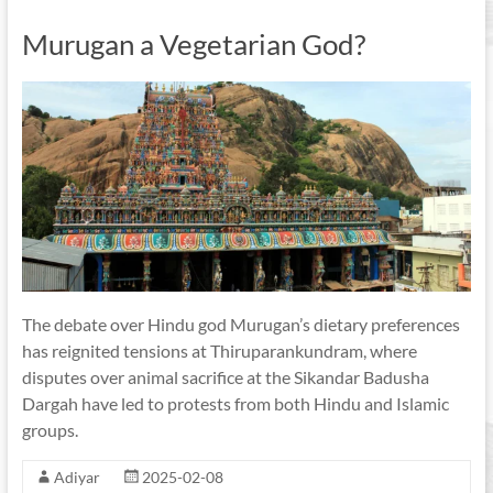
Murugan a Vegetarian God?
The debate over Hindu god Murugan’s dietary preferences
has reignited tensions at Thiruparankundram, where
disputes over animal sacrifice at the Sikandar Badusha
Dargah have led to protests from both Hindu and Islamic
groups.
Adiyar
2025-02-08