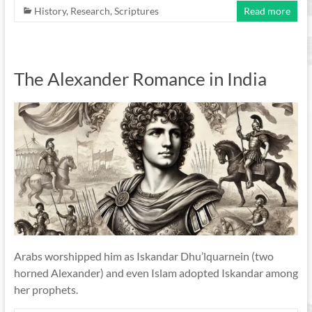
History
,
Research
,
Scriptures
Read more
The Alexander Romance in India
Arabs worshipped him as Iskandar Dhu’lquarnein (two
horned Alexander) and even Islam adopted Iskandar among
her prophets.