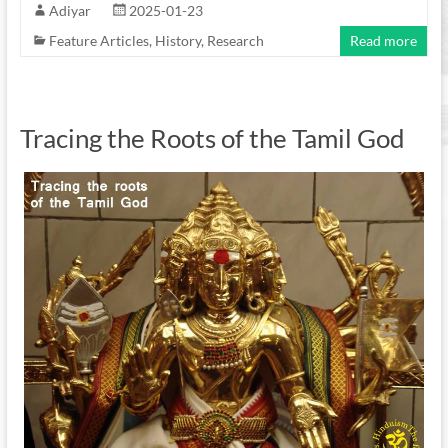
Adiyar
2025-01-23
Feature Articles
,
History
,
Research
Read more
Tracing the Roots of the Tamil God