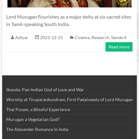
Lord Murugan flourishes as a major deity at six sacred sites
in Tamil-speaking South India.
Adiyar
2021-12-25
Cinema
,
Research
,
Sanskrit
Read more
Skanda: Pan-Indian God of Love and War
Worship at Tiruparankundram, First Padaiveedu of Lord Murugan
Thai Pusam, a Blissful Experience
Murugan a Vegetarian God?
The Alexander Romance in India