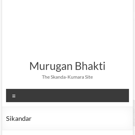
Murugan Bhakti
The Skanda-Kumara Site
Menu
Sikandar