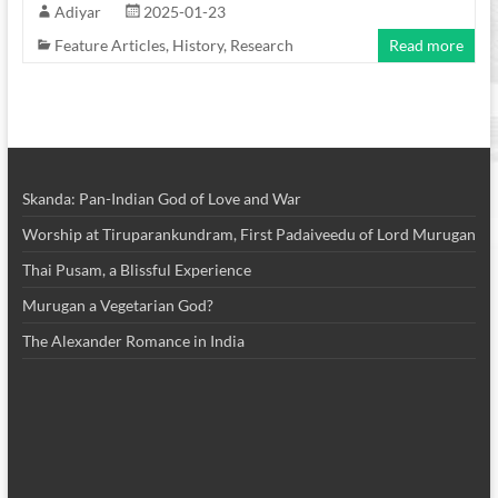
Adiyar
2025-01-23
Feature Articles
,
History
,
Research
Read more
Skanda: Pan-Indian God of Love and War
Worship at Tiruparankundram, First Padaiveedu of Lord Murugan
Thai Pusam, a Blissful Experience
Murugan a Vegetarian God?
The Alexander Romance in India