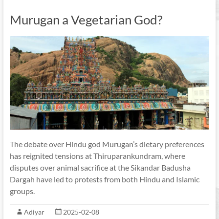
Murugan a Vegetarian God?
The debate over Hindu god Murugan’s dietary preferences
has reignited tensions at Thiruparankundram, where
disputes over animal sacrifice at the Sikandar Badusha
Dargah have led to protests from both Hindu and Islamic
groups.
Adiyar
2025-02-08