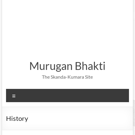
Murugan Bhakti
The Skanda-Kumara Site
Menu
History