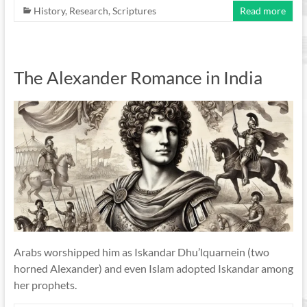
History
,
Research
,
Scriptures
Read more
The Alexander Romance in India
Arabs worshipped him as Iskandar Dhu’lquarnein (two
horned Alexander) and even Islam adopted Iskandar among
her prophets.