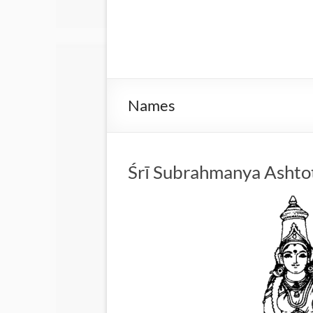
Names
Śrī Subrahmanya Ashto