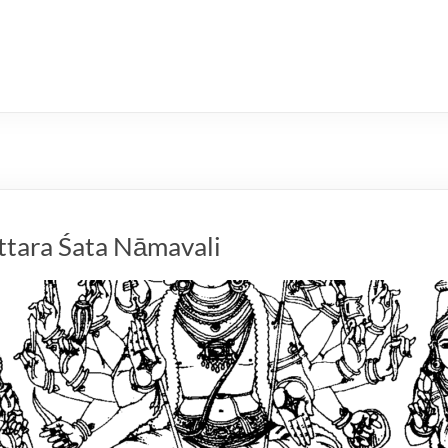
ttara Śata Nāmavali