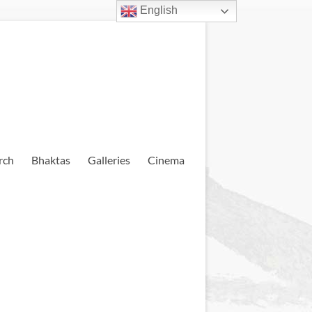
English
rch
Bhaktas
Galleries
Cinema