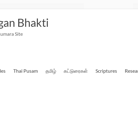
an Bhakti
umara Site
les
Thai Pusam
தமிழ்
கட்டுரைகள்
Scriptures
Resea