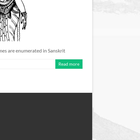
ames are enumerated in Sanskrit
Read more