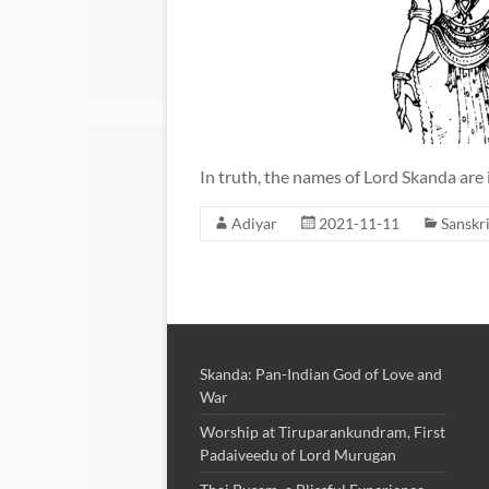
In truth, the names of Lord Skanda are 
Adiyar
2021-11-11
Sanskri
Skanda: Pan-Indian God of Love and
War
Worship at Tiruparankundram, First
Padaiveedu of Lord Murugan