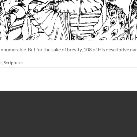
innumerable. But for the sake of brevity, 108 of His descriptive n
t
,
Scriptures