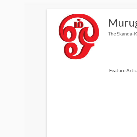
Skip
to
Murug
content
The Skanda-K
Feature Artic