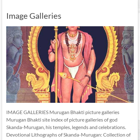
Image Galleries
IMAGE GALLERIES Murugan Bhakti picture galleries
Murugan Bhakti site index of picture galleries of god
Skanda-Murugan, his temples, legends and celebrations.
Devotional Lithographs of Skanda-Murugan: Collection of