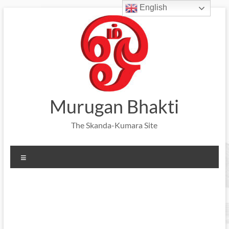
English
Skip
to
content
Murugan Bhakti
The Skanda-Kumara Site
Menu