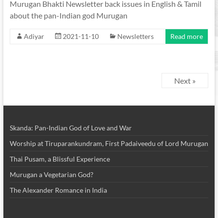
Murugan Bhakti Newsletter back issues in English & Tamil
about the pan-Indian god Murugan
Adiyar
2021-11-10
Newsletters
Read more
Next »
Skanda: Pan-Indian God of Love and War
Worship at Tiruparankundram, First Padaiveedu of Lord Murugan
Thai Pusam, a Blissful Experience
Murugan a Vegetarian God?
The Alexander Romance in India