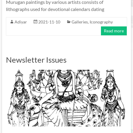
Murugan paintings by various artists consists of
lithographs used for devotional calendars dating
Adiyar
2021-11-10
Galleries
,
Iconography
Read more
Newsletter Issues