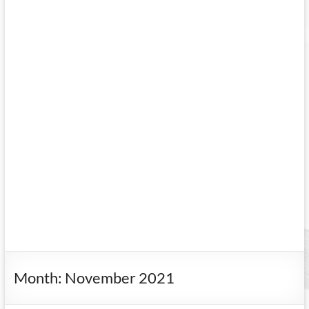
Month:
November 2021