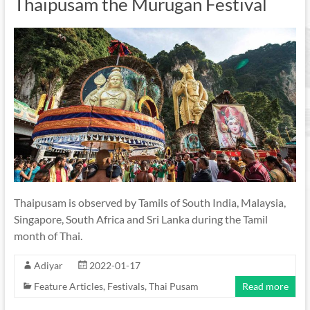
Thaipusam the Murugan Festival
Thaipusam is observed by Tamils of South India, Malaysia,
Singapore, South Africa and Sri Lanka during the Tamil
month of Thai.
Adiyar
2022-01-17
Feature Articles
,
Festivals
,
Thai Pusam
Read more