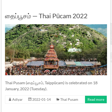
தைப்பூசம் — Thai Pūcam 2022
Thai Pusam (தைப்பூசம், Taippūcam) is celebrated on 18
January, 2022 (Tuesday).
Adiyar
2022-01-14
Thai Pusam
Read more