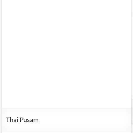
Thai Pusam