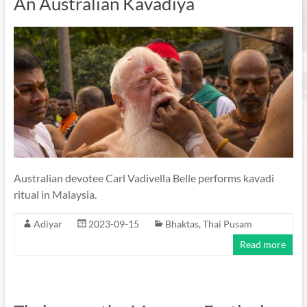
An Australian Kavadiya
Australian devotee Carl Vadivella Belle performs kavadi
ritual in Malaysia.
Adiyar
2023-09-15
Bhaktas
,
Thai Pusam
Read more