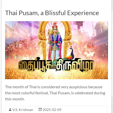
Thai Pusam, a Blissful Experience
The month of Thai is considered very auspicious because
the most colorful festival, Thai Pusam, is celebrated during
this month.
V.S. Krishnan
2025-02-09