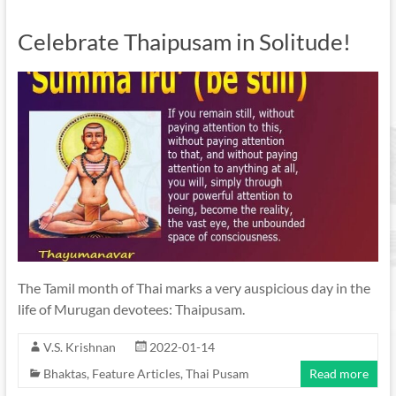
Celebrate Thaipusam in Solitude!
The Tamil month of Thai marks a very auspicious day in the
life of Murugan devotees: Thaipusam.
V.S. Krishnan
2022-01-14
Bhaktas
,
Feature Articles
,
Thai Pusam
Read more