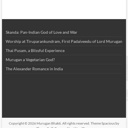
Skanda: Pan-Indian God of Love and War
Worship at Tiruparankundram, First Padaiveedu of Lord Murugan
Thai Pusam, a Blissful Experience
Murugan a Vegetarian God?
The Alexander Romance in India
Copyright © 2026
Murugan Bhakti
. All rights reserved. Theme
Spacious
by