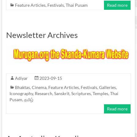
Feature Articles
,
Festivals
,
Thai Pusam
Read more
Newsletter Archives
Adiyar
2023-09-15
Bhaktas
,
Cinema
,
Feature Articles
,
Festivals
,
Galleries
,
Iconography
,
Research
,
Sanskrit
,
Scriptures
,
Temples
,
Thai
Pusam
,
தமிழ்
Read more