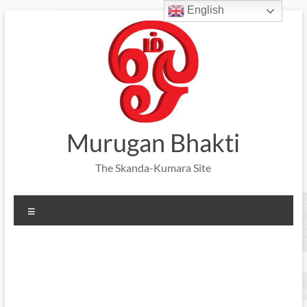
English
Skip
to
content
Murugan Bhakti
The Skanda-Kumara Site
Menu