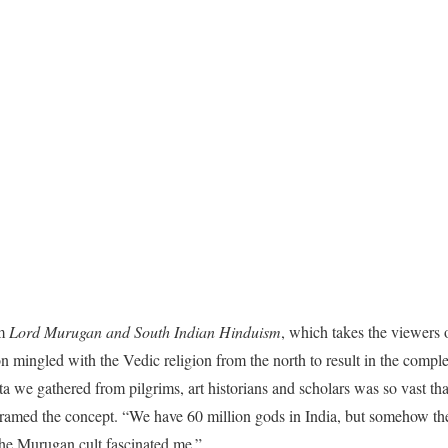
lm
Lord Murugan and South Indian Hinduism
, which takes the viewers 
n mingled with the Vedic religion from the north to result in the comple
ata we gathered from pilgrims, art historians and scholars was so vast t
ramed the concept. “We have 60 million gods in India, but somehow the 
the Murugan cult fascinated me.”