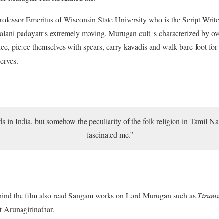
rofessor Emeritus of Wisconsin State University who is the Script Write
 Palani padayatris extremely moving. Murugan cult is characterized by ove
ce, pierce themselves with spears, carry kavadis and walk bare-foot for 
serves.
s in India, but somehow the peculiarity of the folk religion in Tamil 
fascinated me.”
ehind the film also read Sangam works on Lord Murugan such as
Tirumu
t Arunagirinathar.