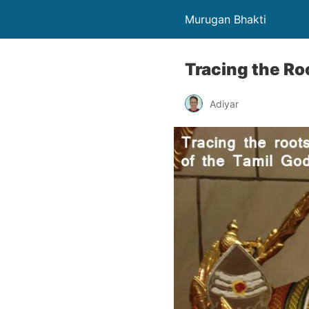
Murugan Bhakti
Tracing the Ro
Adiyar