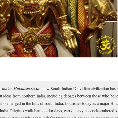
-Indian Hinduism
shows how South-Indian Dravidian civilization has e
u ideas from northern India, including debates between those who bel
 emerged in the hills of south India, flourishes today as a major Hindu
India. Pilgrims walk barefoot for days, carry heavy peacock-feathered k
ary austerities while they ask for Murugan’s blessings on themselves an