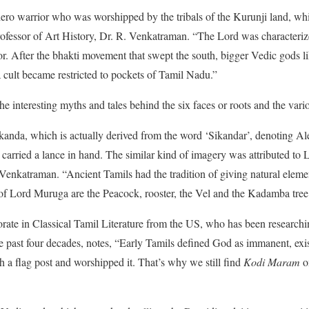
ero warrior who was worshipped by the tribals of the Kurunji land, whi
Professor of Art History, Dr. R. Venkatraman. “The Lord was characterize
. After the bhakti movement that swept the south, bigger Vedic gods 
ult became restricted to pockets of Tamil Nadu.”
e interesting myths and tales behind the six faces or roots and the va
anda, which is actually derived from the word ‘Sikandar’, denoting Al
 carried a lance in hand. The similar kind of imagery was attributed t
enkatraman. “Ancient Tamils had the tradition of giving natural eleme
 of Lord Muruga are the Peacock, rooster, the Vel and the Kadamba tree
ate in Classical Tamil Literature from the US, who has been researchin
e past four decades, notes, “Early Tamils defined God as immanent, exi
 a flag post and worshipped it. That’s why we still find
Kodi Maram
on