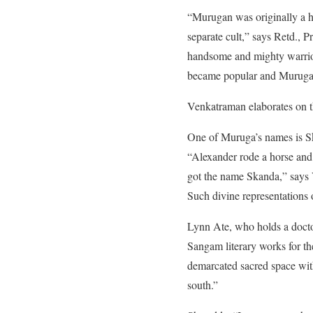
“Murugan was originally a h
separate cult,” says Retd., 
handsome and mighty warrior
became popular and Muruga c
Venkatraman elaborates on th
One of Muruga’s names is Sk
“Alexander rode a horse and
got the name Skanda,” says V
Such divine representations
Lynn Ate, who holds a doctor
Sangam literary works for th
demarcated sacred space with
south.”