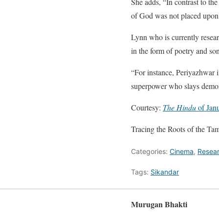
She adds, “In contrast to th
of God was not placed upon 
Lynn who is currently resea
in the form of poetry and so
“For instance, Periyazhwar i
superpower who slays demons
Courtesy:
The Hindu
of Jan
Tracing the Roots of the Ta
Categories:
Cinema
,
Resea
Tags:
Sikandar
Murugan Bhakti