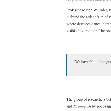
Professor Joseph W. Elder, P
“I found the ardent faith of
where devotees dance in tran
visible folk tradition,” he ob
“We have 60 million god
The group of researchers b
and
Tirupugazh
by poet-sain