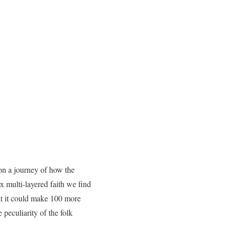
on a journey of how the
x multi-layered faith we find
hat it could make 100 more
peculiarity of the folk