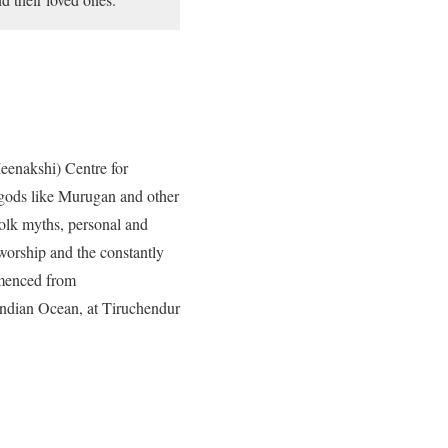
eenakshi) Centre for
 gods like Murugan and other
folk myths, personal and
worship and the constantly
mmenced from
Indian Ocean, at Tiruchendur