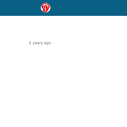
5 years ago