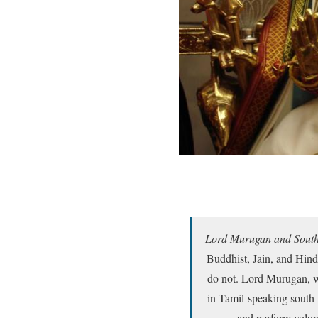
Lord Murugan and South
Buddhist, Jain, and Hind
do not. Lord Murugan, who
in Tamil-speaking south 
and perform volunt