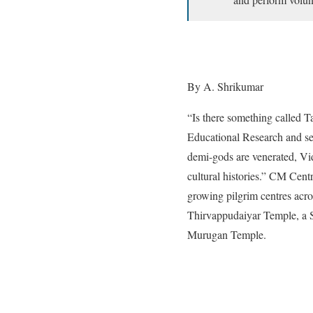
By A. Shrikumar
“Is there something called 
Educational Research and se
demi-gods are venerated, Vid
cultural histories.” CM Cen
growing pilgrim centres acro
Thirvappudaiyar Temple, a S
Murugan Temple.