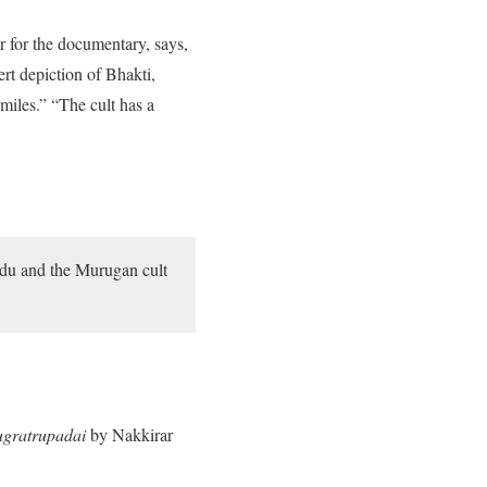
r for the documentary, says,
rt depiction of Bhakti,
miles.” “The cult has a
Nadu and the Murugan cult
gratrupadai
by Nakkirar