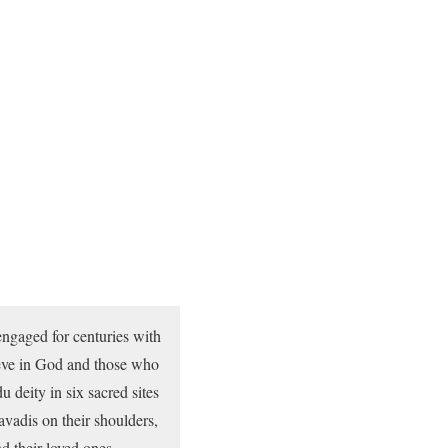
ngaged for centuries with
ieve in God and those who
 deity in six sacred sites
avadis on their shoulders,
d their loved ones.