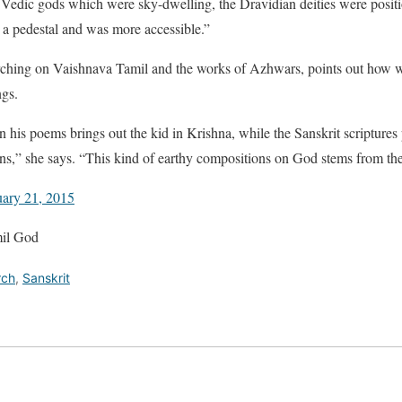
e Vedic gods which were sky-dwelling, the Dravidian deities were posit
a pedestal and was more accessible.”
rching on Vaishnava Tamil and the works of Azhwars, points out how w
ngs.
n his poems brings out the kid in Krishna, while the Sanskrit scriptures 
,” she says. “This kind of earthy compositions on God stems from the 
uary 21, 2015
mil God
rch
,
Sanskrit