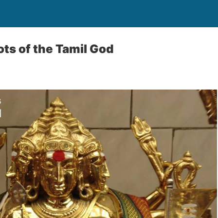
ots of the Tamil God