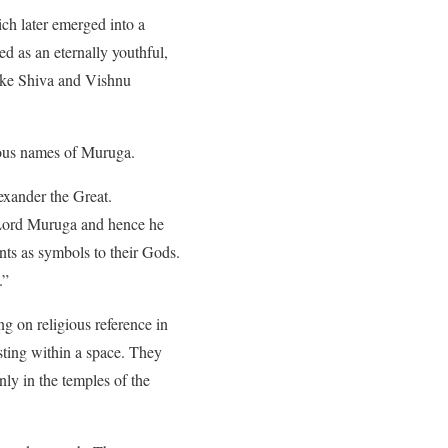
ch later emerged into a
d as an eternally youthful,
like Shiva and Vishnu
rious names of Muruga.
exander the Great.
o Lord Muruga and hence he
nts as symbols to their Gods.
.”
g on religious reference in
sting within a space. They
ly in the temples of the