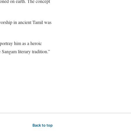
ioned on earth. The concept
orship in ancient Tamil was
portray him as a heroic
Sangam literary tradition.”
Back to top