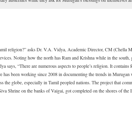
Tamil religion?” asks Dr. V.A. Vidya, Academic Director, CM (Chella M
rvices. Noting how the north has Ram and Krishna while in the south,
ya says, “There are numerous aspects to people’s religion. It contains 
tre has been working since 2008 in documenting the trends in Murugan 
ss the globe, especially in Tamil peopled nations. The project that co
iva Shrine on the banks of Vaigai, got completed on the shores of the 