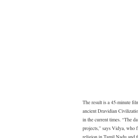
The result is a 45-minute fi
ancient Dravidian Civilizatio
in the current times. “The d
projects,” says Vidya, who f
religion in Tamil Nadu and 