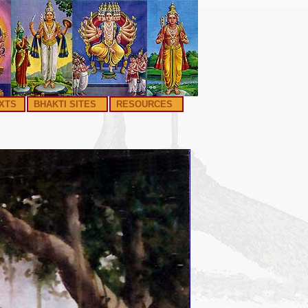
XTS
BHAKTI SITES
RESOURCES