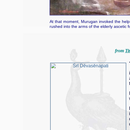
At that moment, Murugan invoked the help o
rushed into the arms of the elderly ascetic f
from
Ti