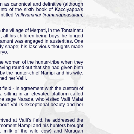
 as canonical and definitive (although
canto of the sixth book of Kacciyappa's
ntitled
Valliyammai tirumanappasalam,
m the village of Merpati, in the Tontainatu
i; all his children being boys, he longed
Śivamuni was engaged in austerities. One
ely shape; his lascivious thoughts made
ryo.
y the women of the hunter-tribe when they
aving round out that she had given birth
by the hunter-chief Nampi and his wife.
med her Valli.
 field - in agreement with the custom of
, sitting in an elevated platform called
he sage Narada, who visited Valli Malai
out Valli's exceptional beauty and her
ved at Valli's field, he addressed the
at moment Nampi and his hunters brought
, milk of the wild cow) and Murugan