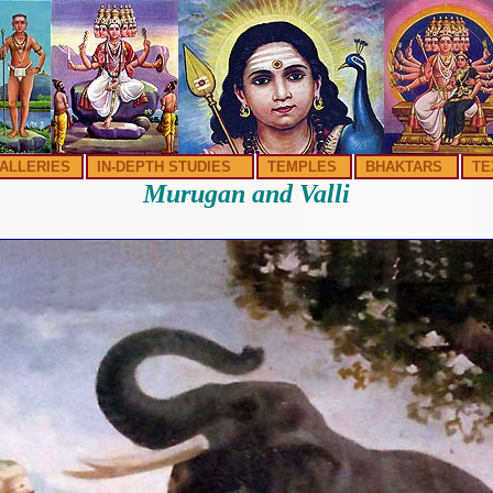
ALLERIES
IN-DEPTH STUDIES
TEMPLES
BHAKTARS
TE
Murugan and Valli