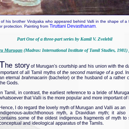
f his brother Vināyaka who appeared behind Valli in the shape of a fri
Tiruttani Devasthanam
or protection. Painting from
.
Part One of a three-part series by Kamil V. Zvelebil
ru Murugan
(Madras: International Institute of Tamil Studies, 1981)
T
he story
of Murugan's courtship and his union with the dau
important of all Tamil myths of
the second marriage of a god.
In
an eternal
brahmacarin
(bachelor) or the husband of a rather 
the Gods.
In Tamil, in contrast, the earliest reference to a bride of Muru
whatsoever that Valli is the more popular and more important of
Hence, I do regard the lovely myth of Murugan and Valli as an
indigenous-autochthonous myth, a Dravidian myth; it also
contains some of the oldest indigenous fragments of myth to 
conceptual and ideological apparatus of the Tamils.