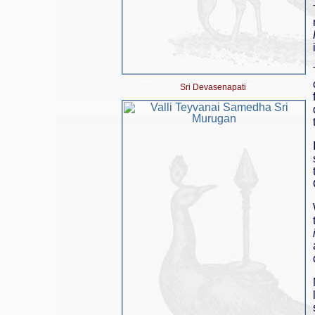
Sri Devasenapati