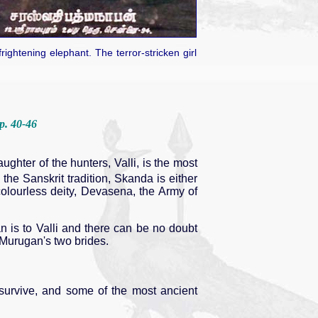
ghtening elephant. The terror-stricken girl
 p. 40-46
ghter of the hunters, Valli, is the most
 the Sanskrit tradition, Skanda is either
colourless deity, Devasena, the Army of
gan is to Valli and there can be no doubt
 Murugan's two brides.
survive, and some of the most ancient