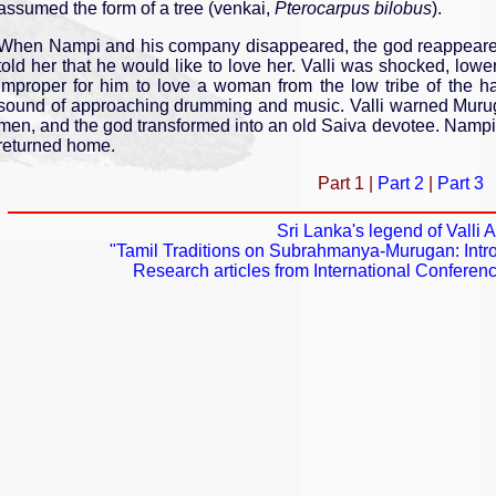
assumed the form of a tree (venkai,
Pterocarpus bilobus
).
When Nampi and his company disappeared, the god reappeared
told her that he would like to love her. Valli was shocked, low
improper for him to love a woman from the low tribe of the h
sound of approaching drumming and music. Valli warned Muruga
men, and the god transformed into an old Saiva devotee. Nampi 
returned home.
Part 1 |
Part 2
|
Part 3
Sri Lanka's legend of Valli
"Tamil Traditions on Subrahmanya­-Murugan: Intro
Research articles from International Confer