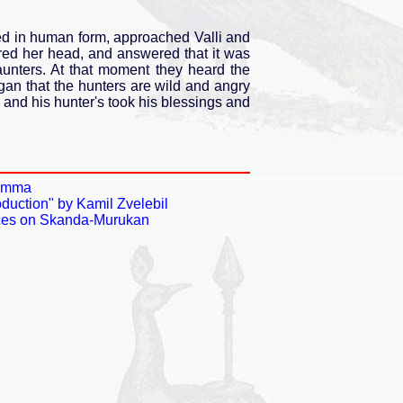
 in human form, approached Valli and
ered her head, and answered that it was
aunters. At that moment they heard the
n that the hunters are wild and angry
and his hunter's took his blessings and
 Amma
duction" by Kamil Zvelebil
ences on Skanda-Murukan