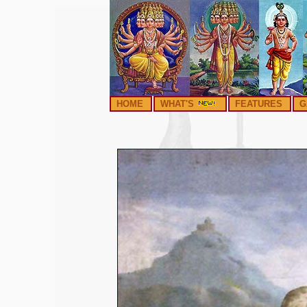
HOME
WHAT'S
FEATURES
G