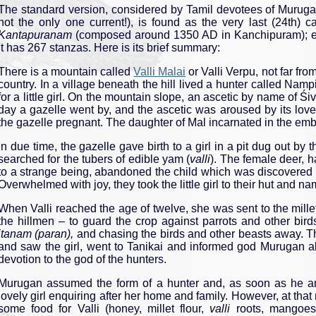
The standard version, considered by Tamil devotees of Murugan
not the only one current!), is found as the very last (24th) 
Kantapuranam
(composed around 1350 AD in Kanchipuram); e
it has 267 stanzas. Here is its brief summary:
There is a mountain called
Valli Malai
or Valli Verpu, not far fro
country. In a village beneath the hill lived a hunter called Namp
for a little girl. On the mountain slope, an ascetic by name of 
day a gazelle went by, and the ascetic was aroused by its lov
the gazelle pregnant. The daughter of Mal incarnated in the emb
In due time, the gazelle gave birth to a girl in a pit dug out b
searched for the tubers of edible yam (
valli
). The female deer, h
to a strange being, abandoned the child which was discovered 
Overwhelmed with joy, they took the little girl to their hut and na
When Valli reached the age of twelve, she was sent to the millet
the hillmen – to guard the crop against parrots and other birds
itanam (paran),
and chasing the birds and other beasts away. T
and saw the girl, went to Tanikai and informed god Murugan ab
devotion to the god of the hunters.
Murugan assumed the form of a hunter and, as soon as he arri
lovely girl enquiring after her home and family. However, at th
some food for Valli (honey, millet flour,
valli
roots, mangoes