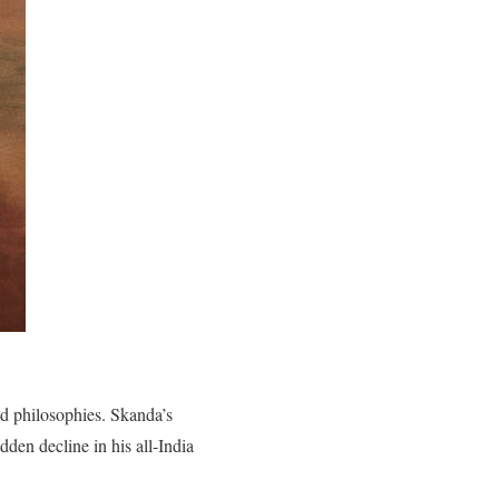
nd philosophies. Skanda’s
dden decline in his all-India