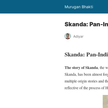
Murugan Bhakti
Skanda: Pan-In
Adiyar
Skanda: Pan-Ind
The story of Skanda
, the 
Skanda, has been almost forg
multiple origin stories and th
reflective of the process of H