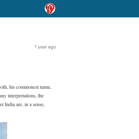
1 year ago
 with, his commonest name,
ny interpretations, the
er India are, in a sense,