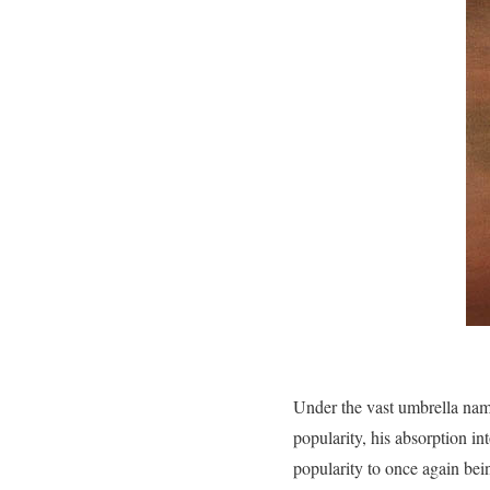
Under the vast umbrella name
popularity, his absorption in
popularity to once again being