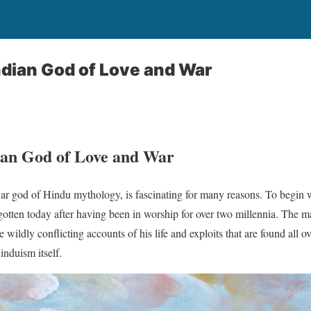
dian God of Love and War
ian God of Love and War
war god of Hindu mythology, is fascinating for many reasons. To begin
otten today after having been in worship for over two millennia. The ma
e wildly conflicting accounts of his life and exploits that are found all ov
induism itself.