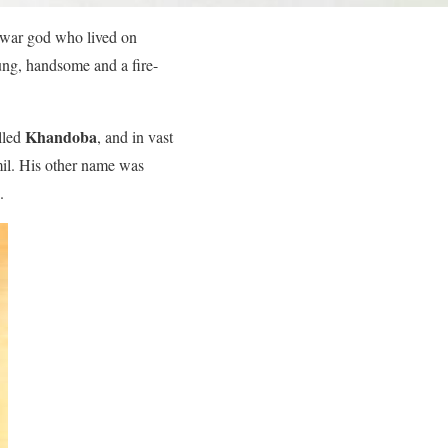
r war god who lived on
oung, handsome and a fire-
Khandoba
lled
, and in vast
amil. His other name was
.