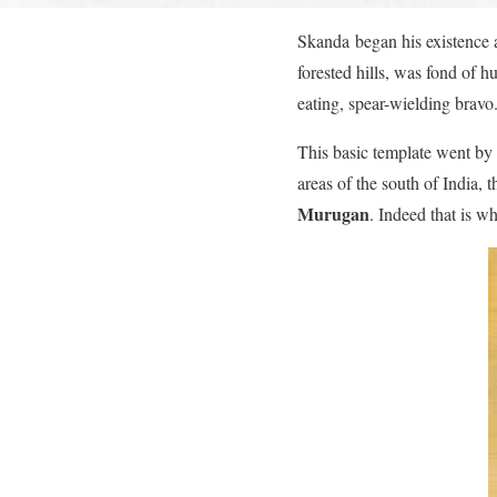
Skanda began his existence a
forested hills, was fond of 
eating, spear-wielding bravo
This basic template went by 
areas of the south of India,
Murugan
. Indeed that is w