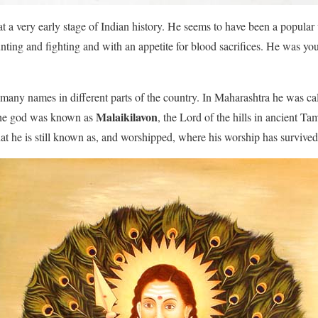
t a very early stage of Indian history. He seems to have been a popula
hunting and fighting and with an appetite for blood sacrifices. He was y
.
many names in different parts of the country. In Maharashtra he was ca
Malaikilavon
 the god was known as
, the Lord of the hills in ancient T
hat he is still known as, and worshipped, where his worship has survived