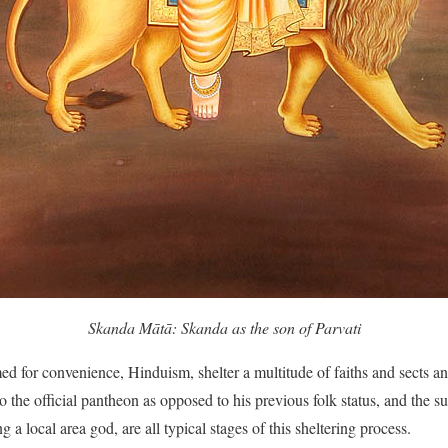
Skanda Mātā: Skanda as the son of Parvati
d for convenience, Hinduism, shelter a multitude of faiths and sects a
to the official pantheon as opposed to his previous folk status, and the su
 a local area god, are all typical stages of this sheltering process.